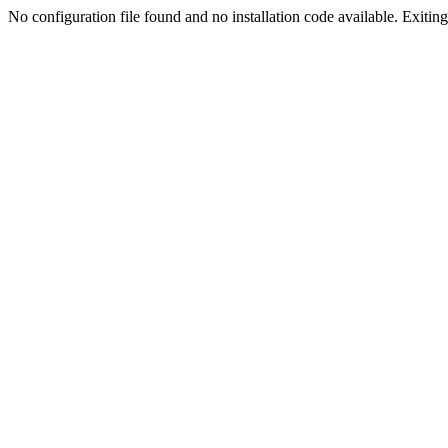
No configuration file found and no installation code available. Exiting.